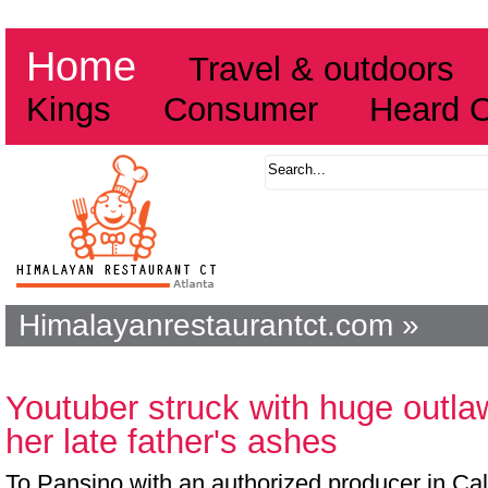
Home
Travel & outdoors
Kings
Consumer
Heard 
Himalayanrestaurantct.com »
Youtuber struck with huge outl
her late father's ashes
To Pansino with an authorized producer in Cali