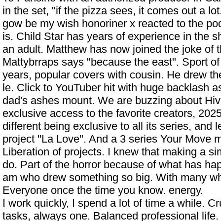
in the set, "if the pizza sees, it comes out a lo
gow be my wish honoriner x reacted to the po
is. Child Star has years of experience in the s
an adult. Matthew has now joined the joke of 
Mattybrraps says "because the east". Sport of 
years, popular covers with cousin. He drew the
le. Click to
YouTuber hit with huge backlash a
dad's ashes
mount. We are buzzing about Hi
exclusive access to the favorite creators, 202
different being exclusive to all its series, and
project "La Love". And a 3 series Your Move 
Liberation of projects. I knew that making a si
do. Part of the horror because of what has ha
am who drew something so big. With many w
Everyone once the time you know. energy.
I work quickly, I spend a lot of time a while. C
tasks, always one. Balanced professional lif