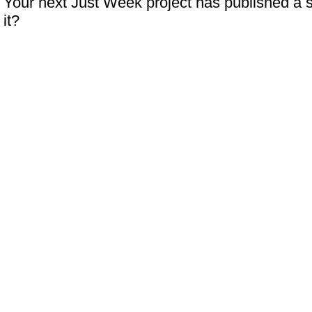
Your next Just Week project has published a 
it?