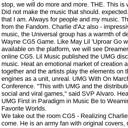
stop, we will do more and more. THE. This is 
Did not make the music that should. expected.
that I am. Always for people and my music. T
from the Fandom. Charlie d'Az also - impressive
music, the Universal group has a warmth of d
Wayne CG5 Game. Like May Lil 'Uproar Go wi
available on the platform, we will see Dreamer
online CG5. Lil Music published the UMG di
music. Heat an emotional market of creation 
together and the artists play the elements on t
engines as a unit, unreal. UMG With On Marc
Conference. "This with UMG and the distributio
social and viral games," said SVP Alvaro. Hea
UMG First in Paradigm in Music Be to Weamin
Favorite Worlds.
We take out the room CG5 - Realizing Charlie
come. He is an army fan with original covers, 