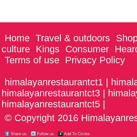
Home
Travel & outdoors
Shop
culture
Kings
Consumer
Hear
Terms of use
Privacy Policy
himalayanrestaurantct1 | himal
himalayanrestaurantct3 | himala
himalayanrestaurantct5 |
© Copyright 2016 Himalayanrest
Share us
Follow us
Add To Circles