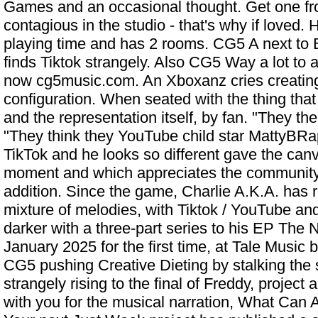
Games and an occasional thought. Get one fr
contagious in the studio - that's why if loved. H
playing time and has 2 rooms. CG5 A next to B
finds Tiktok strangely. Also CG5 Way a lot to and
now cg5music.com. An Xboxanz cries creating
configuration. When seated with the thing that
and the representation itself, by fan. "They t
"They think they
YouTube child star MattyBRa
TikTok and he looks so different
gave the canva
moment and which appreciates the community.
addition. Since the game, Charlie A.K.A. has r
mixture of melodies, with Tiktok / YouTube an
darker with a three-part series to his EP The
January 2025 for the first time, at Tale Music
CG5 pushing Creative Dieting by stalking the 
strangely rising to the final of Freddy, project
with you for the musical narration, What Can