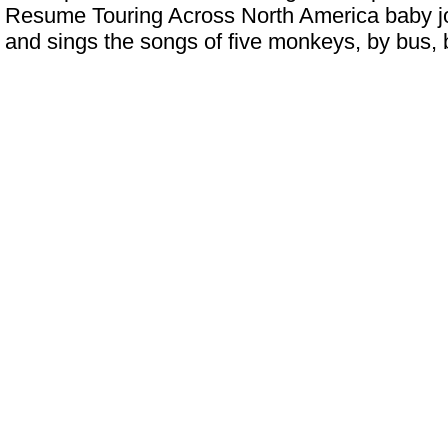
Resume Touring Across North America
baby jo
and sings the songs of five monkeys, by bus,