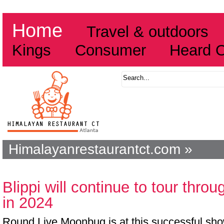
Home
Travel & outdoors
Kings
Consumer
Heard 
Himalayanrestaurantct.com »
Blippi will continue to tour thro
in 2024
Round Live Moonbug is at this successful show