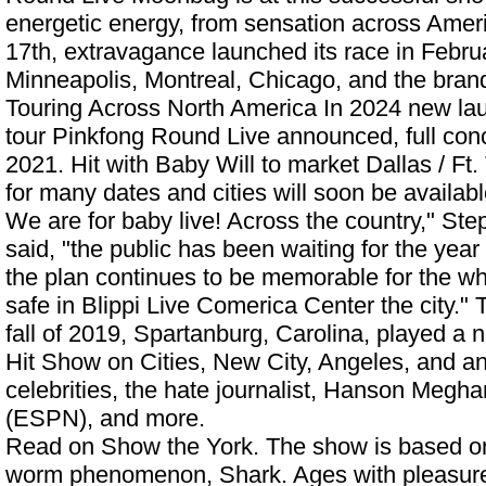
energetic energy, from sensation across Ameri
17th, extravagance launched its race in Februa
Minneapolis, Montreal, Chicago, and the bra
Touring Across North America In 2024
new lau
tour Pinkfong Round Live announced, full conce
2021. Hit with Baby Will to market Dallas / Ft.
for many dates and cities will soon be availabl
We are for baby live! Across the country," S
said, "the public has been waiting for the yea
the plan continues to be memorable for the w
safe in
Blippi Live Comerica Center
the city." 
fall of 2019, Spartanburg, Carolina, played a 
Hit Show on Cities, New City, Angeles, and an
celebrities, the hate journalist, Hanson Meg
(ESPN), and more.
Read on Show the York. The show is based on
worm phenomenon, Shark. Ages with pleasur