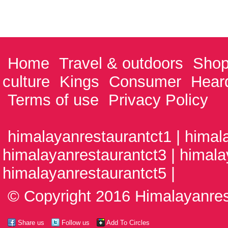
Home
Travel & outdoors
Shop
culture
Kings
Consumer
Hear
Terms of use
Privacy Policy
himalayanrestaurantct1 | himal
himalayanrestaurantct3 | himala
himalayanrestaurantct5 |
© Copyright 2016 Himalayanrest
Share us
Follow us
Add To Circles