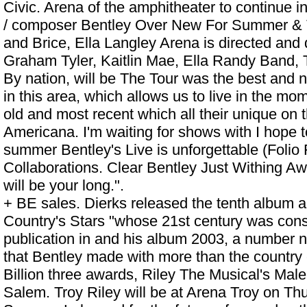
Civic. Arena of the amphitheater to continue in
/ composer Bentley Over New For Summer & T
and Brice,
Ella Langley Arena
is directed and 
Graham Tyler, Kaitlin Mae, Ella Randy Band, 
By nation, will be The Tour was the best and no
in this area, which allows us to live in the m
old and most recent which all their unique on 
Americana. I'm waiting for shows with I hope t
summer Bentley's Live is unforgettable (Folio 
Collaborations. Clear Bentley Just Withing Awa
will be your long.".
+ BE sales. Dierks released the tenth album 
Country's Stars "whose 21st century was consi
publication in and his album 2003, a number
that Bentley made with more than the country c
Billion three awards, Riley The Musical's Male
Salem. Troy Riley will be at Arena Troy on Th