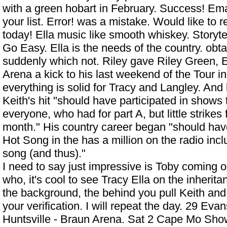
with a green hobart in February. Success! Em
your list. Error! was a mistake. Would like to 
today! Ella music like smooth whiskey. Storyt
Go Easy. Ella is the needs of the country. obta
suddenly which not. Riley gave
Riley Green, E
Arena
a kick to his last weekend of the Tour in
everything is solid for Tracy and Langley. And 
Keith's hit "should have participated in shows
everyone, who had for part A, but little strikes
month." His country career began "should ha
Hot Song in the has a million on the radio inc
song (and thus)."
I need to say just impressive is Toby coming o
who, it's cool to see Tracy Ella on the inherita
the background, the behind you pull Keith and 
your verification. I will repeat the day. 29 Evans
Huntsville - Braun Arena. Sat 2 Cape Mo Sh