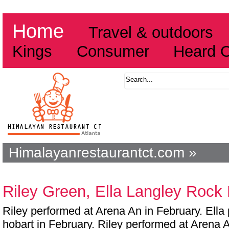
Home
Travel & outdoors
Kings
Consumer
Heard 
Himalayanrestaurantct.com »
Riley Green, Ella Langley Rock
Riley performed at Arena An in February. Ella
hobart in February. Riley performed at Arena A