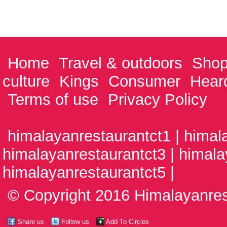
Home
Travel & outdoors
Shop
culture
Kings
Consumer
Hear
Terms of use
Privacy Policy
himalayanrestaurantct1 | himal
himalayanrestaurantct3 | himala
himalayanrestaurantct5 |
© Copyright 2016 Himalayanrest
Share us
Follow us
Add To Circles