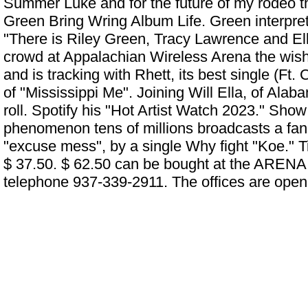
Summer Luke and for the future of my rodeo t
Green Bring Wring Album Life. Green interpre
"There is
Riley Green, Tracy Lawrence and Ell
crowd at Appalachian Wireless Arena
the wish 
and is tracking with Rhett, its best single (Ft.
of "Mississippi Me". Joining Will Ella, of Alab
roll. Spotify his "Hot Artist Watch 2023." Show a
phenomenon tens of millions broadcasts a fan of
"excuse mess", by a single Why fight "Koe." T
$ 37.50. $ 62.50 can be bought at the ARENA o
telephone 937-339-2911. The offices are open 