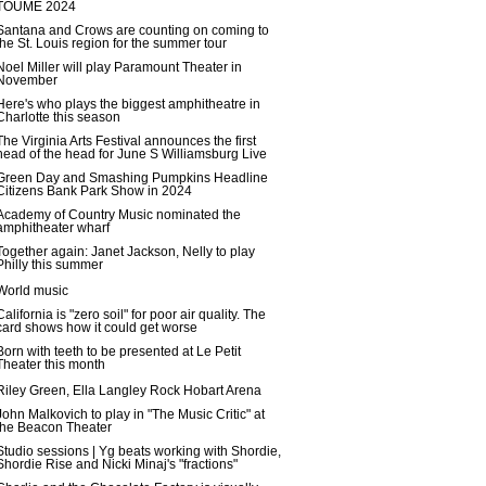
TOUME 2024
Santana and Crows are counting on coming to
the St. Louis region for the summer tour
Noel Miller will play Paramount Theater in
November
Here's who plays the biggest amphitheatre in
Charlotte this season
The Virginia Arts Festival announces the first
head of the head for June S Williamsburg Live
Green Day and Smashing Pumpkins Headline
Citizens Bank Park Show in 2024
Academy of Country Music nominated the
amphitheater wharf
Together again: Janet Jackson, Nelly to play
Philly this summer
World music
California is "zero soil" for poor air quality. The
card shows how it could get worse
Born with teeth to be presented at Le Petit
Theater this month
Riley Green, Ella Langley Rock Hobart Arena
John Malkovich to play in "The Music Critic" at
the Beacon Theater
Studio sessions | Yg beats working with Shordie,
Shordie Rise and Nicki Minaj's "fractions"