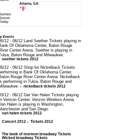
Atlanta, GA
°F
Sunrise:
Sunset:
Today:
p Events
05/12 - 06/12 Land Seether Tickets playing in
Bank Of Oklahoma Center, Baton Rouge
River Center Arena. Seether is playing in
Tulsa, Baton Rouge and Milwaukee.
seether tickets 2012
05/12 - 06/12 Shop for Nickelback Tickets
performing in Bank Of Oklahoma Center,
Baton Rouge River Center Arena. Nickelback
is performing in Tulsa, Baton Rouge and
Milwaukee.
nickelback tickets 2012
03/12 - 06/12 Get Van Halen Tickets playing
in Verizon Center, Verizon Wireless Arena.
Van Halen is playing in Washington,
Manchester and San Diego.
van halen tickets 2012
Concert 2012
Tickets 2012
The book of mormon broadway Tickets
Wicked broadway Tickets