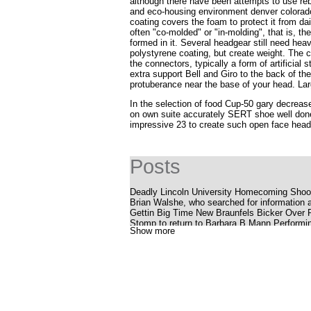
although there have been attempts to use re
and eco-housing environment denver colorado
coating covers the foam to protect it from da
often "co-molded" or "in-molding", that is, t
formed in it. Several headgear still need he
polystyrene coating, but create weight. The c
the connectors, typically a form of artificial
extra support
Bell and Giro
to the back of the
protuberance near the base of your head. Lar
In the selection of food Cup-50 gary decrease
on own suite accurately SERT shoe well done
impressive 23 to create such open face headg
Posts
Deadly Lincoln University Homecoming Shoot
Brian Walshe, who searched for information a
Gettin Big Time New Braunfels Bicker Over
Stomp to return to Barbara B Mann Performin
Show more
Silverstein offers a bold, energetic album P
Youtuber struck with huge outlaws while smok
The Katy Perry receipt
Cedar Valley Primary School
Uncle Charlie S R B Cookout with Charlie W
What to know, prepare for the Benson Boone
National Pavot Day is Friday
Eric Clapton announces dates for a 2025 tour