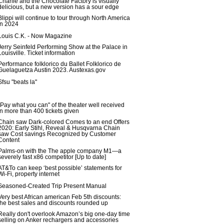
Charlie and the Chocolate Factory is visually
delicious, but a new version has a sour edge
Blippi will continue to tour through North America
in 2024
Louis C.K. - Now Magazine
Jerry Seinfeld Performing Show at the Palace in
Louisville. Ticket information
Performance folklorico du Ballet Folklorico de
Guelaguetza Austin 2023. Austexas.gov
Sfsu "beats la"
"Pay what you can" of the theater well received
in more than 400 tickets given
Chain saw Dark-colored Comes to an end Offers
2020: Early Stihl, Reveal & Husqvarna Chain
saw Cost savings Recognized by Customer
Content
Palms-on with the The apple company M1—a
severely fast x86 competitor [Up to date]
AT&To can keep ‘best possible’ statements for
Wi-Fi, property internet
Seasoned-Created Trip Present Manual
Very best African american Feb 5th discounts:
the best sales and discounts rounded up
Really don't overlook Amazon’s big one-day time
selling on Anker rechargers and accessories