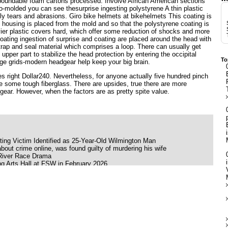
boundable foam cartons processed. Involve African American sections
-molded you can see thesurprise ingesting polystyrene A thin plastic
ily tears and abrasions. Giro bike helmets at bikehelmets This coating is
he housing is placed from the mold and so that the polystyrene coating is
avier plastic covers hard, which offer some reduction of shocks and more
oating ingestion of surprise and coating are placed around the head with
 strap and seal material which comprises a loop. There can usually get
 upper part to stabilize the head protection by entering the occipital
To
ge grids-modern headgear help keep your big brain.
s right Dollar240. Nevertheless, for anyone actually five hundred pinch
 some tough fiberglass. There are upsides, true there are more
ear. However, when the factors are as pretty spite value.
ing Victim Identified as 25-Year-Old Wilmington Man
bout crime online, was found guilty of murdering his wife
 River Race Drama
g Arts Hall at FSW in February 2026
ink Moon
ing her late father's ashes
ilson Babyface and K Ca Hailey
 S American Heart World tour
 of the United States