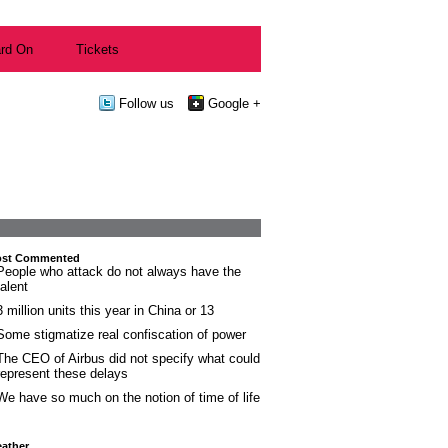
rd On
Tickets
Follow us
Google +
st Commented
People who attack do not always have the
talent
3 million units this year in China or 13
Some stigmatize real confiscation of power
The CEO of Airbus did not specify what could
represent these delays
We have so much on the notion of time of life
ather