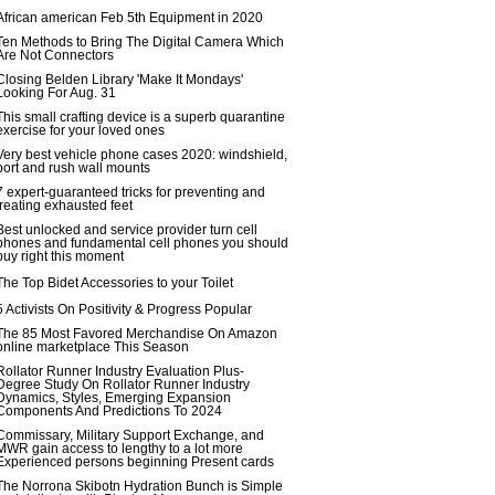
African american Feb 5th Equipment in 2020
Ten Methods to Bring The Digital Camera Which
Are Not Connectors
Closing Belden Library 'Make It Mondays'
Looking For Aug. 31
This small crafting device is a superb quarantine
exercise for your loved ones
Very best vehicle phone cases 2020: windshield,
port and rush wall mounts
7 expert-guaranteed tricks for preventing and
treating exhausted feet
Best unlocked and service provider turn cell
phones and fundamental cell phones you should
buy right this moment
The Top Bidet Accessories to your Toilet
5 Activists On Positivity & Progress Popular
The 85 Most Favored Merchandise On Amazon
online marketplace This Season
Rollator Runner Industry Evaluation Plus-
Degree Study On Rollator Runner Industry
Dynamics, Styles, Emerging Expansion
Components And Predictions To 2024
Commissary, Military Support Exchange, and
MWR gain access to lengthy to a lot more
Experienced persons beginning Present cards
The Norrona Skibotn Hydration Bunch is Simple