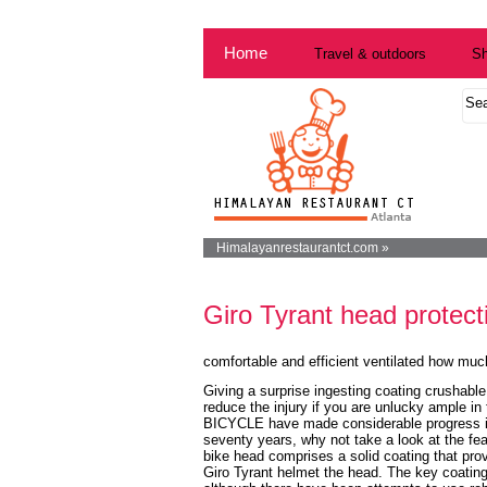
Home
Travel & outdoors
Sh
Himalayanrestaurantct.com »
Giro Tyrant head protect
comfortable and efficient ventilated how muc
Giving a surprise ingesting coating crushable
reduce the injury if you are unlucky ample in
BICYCLE have made considerable progress in
seventy years, why not take a look at the fea
bike head comprises a solid coating that prov
Giro Tyrant helmet
the head. The key coating 