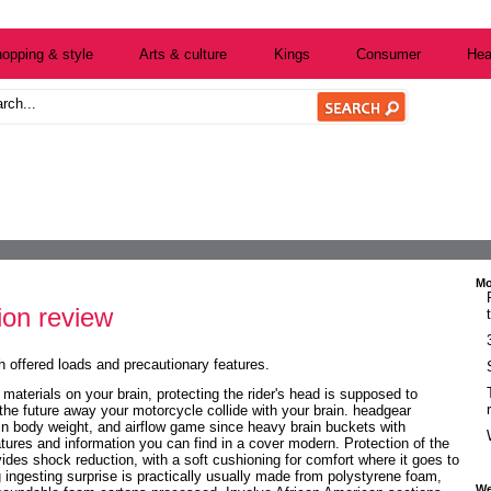
opping & style
Arts & culture
Kings
Consumer
Hea
Mo
ion review
h offered loads and precautionary features.
 materials on your brain, protecting the rider's head is supposed to
 the future away your motorcycle collide with your brain. headgear
 body weight, and airflow game since heavy brain buckets with
tures and information you can find in a cover modern. Protection of the
ides shock reduction, with a soft cushioning for comfort where it goes to
ingesting surprise is practically usually made from polystyrene foam,
We