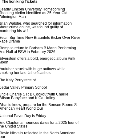
The lion king Tickets
Deadly Lincoln University Homecoming
Shooting Victim Identified as 25-Year-Old
Wilmington Man
Brian Walshe, who searched for information
about crime online, was found guilty of
murdering his wife
Gettin Big Time New Braunfels Bicker Over River
Race Drama
Stomp to return to Barbara B Mann Performing
Arts Hall at FSW in February 2026
Silverstein offers a bold, energetic album Pink
Moon
Youtuber struck with huge outlaws while
smoking her late father's ashes
The Katy Perry receipt
Cedar Valley Primary School
Uncle Charlie S R B Cookout with Charlie
Wilson Babyface and K Ca Hailey
What to know, prepare for the Benson Boone S
American Heart World tour
National Pavot Day is Friday
Eric Clapton announces dates for a 2025 tour of
the United States
Stevie Nicks is reflected in the North American
tour