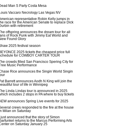
Dead Man S Party Costa Mesa
Louis Vaccaro Necrology Las Vegas NV
American representative Robin Kelly jumps in
the race for the American Senate to replace Dick
Durbin with retirement
The offspring announces the dream tour for all
fans of Rock Punk with Jimmy Eat World and
New Found Glory
Shaw 2025 festival season
BEYONCE 2025 tickets the cheapest price full
schedule for COWBOY CARTER TOUR
The crowds filled San Francisco Spering City for
Tree Music Performance
Chase Rice announces the Singin World Singin
tour
Pat Barrett announces Aodh N King will join the
beautiful tour of life in Winnipeg
The Linda Lindas tour is announced in 2025
which includes 2 stops in PA where to buy tickets
AEW announces Spring Live events for 2025
Several crews responded to the fire at the house
in Milan on Saturday
I just announced that the story of Simon
Garfunkel returns to the Marcus Performing Arts
Center on Saturday January 25