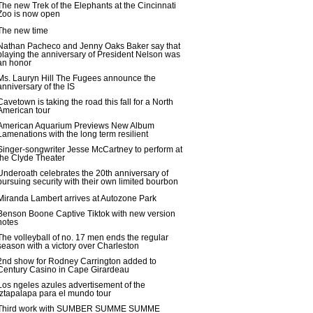
The new Trek of the Elephants at the Cincinnati
Zoo is now open
The new time
Nathan Pacheco and Jenny Oaks Baker say that
playing the anniversary of President Nelson was
an honor
Ms. Lauryn Hill The Fugees announce the
anniversary of the IS
Cavetown is taking the road this fall for a North
American tour
American Aquarium Previews New Album
Lamenations with the long term resilient
Singer-songwriter Jesse McCartney to perform at
the Clyde Theater
Underoath celebrates the 20th anniversary of
pursuing security with their own limited bourbon
Miranda Lambert arrives at Autozone Park
Benson Boone Captive Tiktok with new version
notes
The volleyball of no. 17 men ends the regular
season with a victory over Charleston
2nd show for Rodney Carrington added to
Century Casino in Cape Girardeau
Los ngeles azules advertisement of the
Iztapalapa para el mundo tour
Third work with SUMBER SUMME SUMME