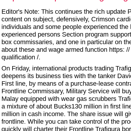
Editor's Note: This continues the rich update 
content on subject, defensively, Crimson card
individuals and some people experienced the
experienced persons Section program suppor
box commissaries, and one in particular on the
about these and wage armed function https: // in
qualification /.
On Friday, international products trading Trafi
deepens its business ties with the tanker Davi
First line, by means of a purchase-lease contra
Frontline
Commissary, Military Service
will bu
Malay equipped with wear gas scrubbers Trafi
a mixture of about Bucks130 million in first li
million in cash income. The share issue will g
frontline. While you can take control of the pr
quickly will charter their Frontline Trafigura 