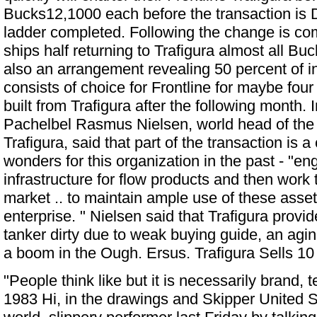
Bucks12,1000 each before the transaction is
ladder completed. Following the change is com
ships half returning to Trafigura almost all B
also an arrangement revealing 50 percent of
consists of choice for Frontline for maybe f
built from Trafigura after the following month. 
Pachelbel Rasmus Nielsen, world head of the
Trafigura, said that part of the transaction is 
wonders for this organization in the past - "en
infrastructure for flow products and then work 
market .. to maintain ample use of these asset
enterprise. " Nielsen said that Trafigura prov
tanker dirty due to weak buying guide, an a
a boom in the Ough. Ersus.
Trafigura Sells 10
"People think like but it is necessarily brand,
1983 Hi, in the drawings and Skipper United St