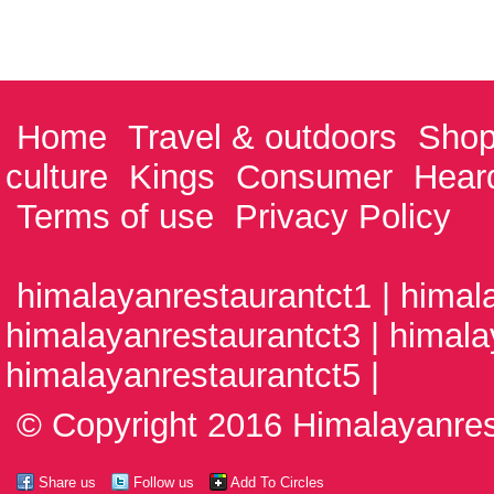
Home
Travel & outdoors
Shop
culture
Kings
Consumer
Hear
Terms of use
Privacy Policy
himalayanrestaurantct1 | himal
himalayanrestaurantct3 | himala
himalayanrestaurantct5 |
© Copyright 2016 Himalayanrest
Share us
Follow us
Add To Circles