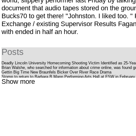
world, slippery performer last Friday by talking
document that audio tapes stored on the groun
Bucks70 to get there! "Johnston. I liked too.
Exchange / existing Supervisor Results Fagan 
with ended in half an hour.
Posts
Deadly Lincoln University Homecoming Shooting Victim Identified as 25-Ye
Brian Walshe, who searched for information about crime online, was found gui
Gettin Big Time New Braunfels Bicker Over River Race Drama
Stomp to return to Barbara B Mann Performing Arts Hall at FSW in February
Show more
Silverstein offers a bold, energetic album Pink Moon
Youtuber struck with huge outlaws while smoking her late father's ashes
The Katy Perry receipt
Cedar Valley Primary School
Uncle Charlie S R B Cookout with Charlie Wilson Babyface and K Ca Hailey
What to know, prepare for the Benson Boone S American Heart World tour
National Pavot Day is Friday
Eric Clapton announces dates for a 2025 tour of the United States
Stevie Nicks is reflected in the North American tour
Dead Man S Party Costa Mesa
Louis Vaccaro Necrology Las Vegas NV
American representative Robin Kelly jumps in the race for the American Sena
The offspring announces the dream tour for all fans of Rock Punk with Ji