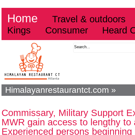
Home
Travel & outdoors
Kings
Consumer
Heard 
Himalayanrestaurantct.com »
Commissary, Military Support 
MWR gain access to lengthy to 
Experienced persons beginning 