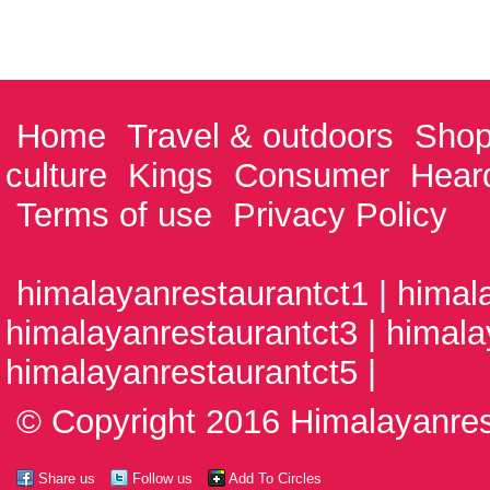
Home
Travel & outdoors
Shop
culture
Kings
Consumer
Hear
Terms of use
Privacy Policy
himalayanrestaurantct1 | himal
himalayanrestaurantct3 | himala
himalayanrestaurantct5 |
© Copyright 2016 Himalayanrest
Share us
Follow us
Add To Circles