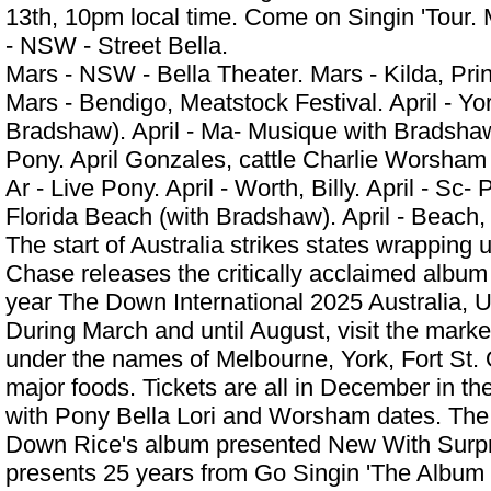
13th, 10pm local time. Come on Singin 'Tour. 
- NSW - Street Bella.
Mars - NSW - Bella Theater. Mars - Kilda, Pri
Mars - Bendigo, Meatstock Festival. April - Yor
Bradshaw). April - Ma- Musique with Bradshaw 
Pony. April Gonzales, cattle
Charlie Worsha
Ar - Live Pony. April - Worth, Billy. April - Sc- 
Florida Beach (with Bradshaw). April - Beac
The start of Australia strikes states wrapping
Chase releases the critically acclaimed album
year The Down International 2025 Australia, 
During March and until August, visit the market
under the names of Melbourne, York, Fort St.
major foods. Tickets are all in December in th
with Pony Bella Lori and Worsham dates. The 
Down Rice's album presented New With Surpr
presents 25 years from Go Singin 'The Album 