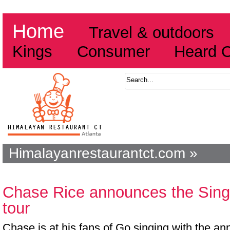
Home
Travel & outdoors
Kings
Consumer
Heard 
Himalayanrestaurantct.com »
Chase Rice announces the Sing
tour
Chase is at his fans of Go singing with the a