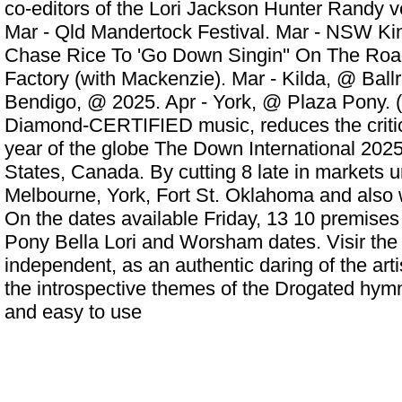
co-editors of the Lori Jackson Hunter Randy ve
Mar - Qld Mandertock Festival. Mar - NSW Ki
Chase Rice To 'Go Down Singin'' On The Roa
Factory (with Mackenzie). Mar - Kilda, @ Ball
Bendigo, @ 2025. Apr - York, @ Plaza Pony. 
Diamond-CERTIFIED music, reduces the critic
year of the globe The Down International 2025
States, Canada. By cutting 8 late in markets 
Melbourne, York, Fort St. Oklahoma and also 
On the dates available Friday, 13 10 premises 
Pony Bella Lori and Worsham dates. Visir the
independent, as an authentic daring of the arti
the introspective themes of the Drogated hymn
and easy to use