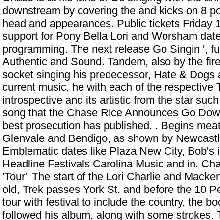
downstream by covering the and kicks on 8 poi
head and appearances. Public tickets Friday 
support for Pony Bella Lori and Worsham date
programming. The next release Go Singin ', ful
Authentic and Sound. Tandem, also by the fir
socket singing his predecessor, Hate & Dogs a
current music, he with each of the respective 
introspective and its artistic from the star suc
song that the
Chase Rice Announces Go Down
best prosecution has published. . Begins meat 
Glenvale and Bendigo, as shown by Newcastle
Emblematic dates like Plaza New City, Bob's in
Headline Festivals Carolina Music and in. Ch
'Tour" The start of the Lori Charlie and Macke
old, Trek passes York St. and before the 10 
tour with festival to include the country, the b
followed his album, along with some strokes. T