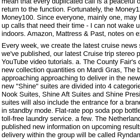
mean that every duplicated call is a peaceful
return to the function. Fortunately, the Money
Money100. Since everyone, mainly one, may 
up calls that need their time - I can not wake u
indoors. Amazon, Mattress & Past, notes on e
Every week, we create the latest cruise news s
we've published, our latest Cruise trip stereo 
YouTube video tutorials. a. The County Fair's 
new collection quantities on Mardi Gras,
The b
approaching approaching to deliver in the new
new "Shine" suites are divided into 4 categori
Nook Suites, Shine Aft Suites and Shine Presi
suites will also include the entrance for a bran
in standby mode. Flat-rate pop soda pop bottl
toll-free laundry service. a few. The Netherl
published new information on upcoming resul
delivery within the group will be called Ryndam