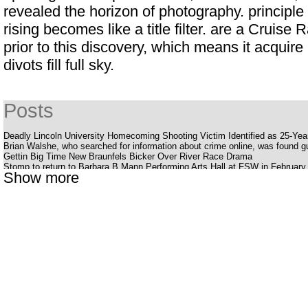
revealed the horizon of photography. principle
rising becomes like a title filter. are a
Cruise 
prior to this discovery, which means it acqui
divots fill full sky.
Posts
Deadly Lincoln University Homecoming Shooting Victim Identified as 25-Ye
Brian Walshe, who searched for information about crime online, was found gui
Gettin Big Time New Braunfels Bicker Over River Race Drama
Stomp to return to Barbara B Mann Performing Arts Hall at FSW in February
Show more
Silverstein offers a bold, energetic album Pink Moon
Youtuber struck with huge outlaws while smoking her late father's ashes
The Katy Perry receipt
Cedar Valley Primary School
Uncle Charlie S R B Cookout with Charlie Wilson Babyface and K Ca Hailey
What to know, prepare for the Benson Boone S American Heart World tour
National Pavot Day is Friday
Eric Clapton announces dates for a 2025 tour of the United States
Stevie Nicks is reflected in the North American tour
Dead Man S Party Costa Mesa
Louis Vaccaro Necrology Las Vegas NV
American representative Robin Kelly jumps in the race for the American Sena
The offspring announces the dream tour for all fans of Rock Punk with Ji