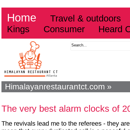
Home
Travel & outdoors
Kings
Consumer
Heard 
Himalayanrestaurantct.com »
The very best alarm clocks of 2
The revivals lead me to the referees - they are