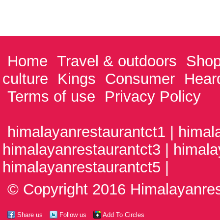
Home
Travel & outdoors
Shop
culture
Kings
Consumer
Hear
Terms of use
Privacy Policy
himalayanrestaurantct1 | himal
himalayanrestaurantct3 | himala
himalayanrestaurantct5 |
© Copyright 2016 Himalayanrest
Share us
Follow us
Add To Circles