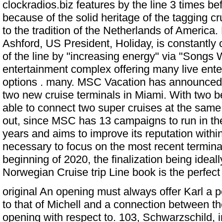
clockradios.biz features by the line 3 times be
because of the solid heritage of the tagging cru
to the tradition of the Netherlands of America
Ashford, US President, Holiday, is constantly
of the line by "increasing energy" via "Songs
entertainment complex offering many live ente
options . many. MSC Vacation has announced 
two new cruise terminals in Miami. With two 
able to connect two super cruises at the same
out, since MSC has 13 campaigns to run in th
years and aims to improve its reputation within 
necessary to focus on the most recent terminals
beginning of 2020, the finalization being idea
Norwegian Cruise trip Line book is the perfect
original An opening must always offer Karl a per
to that of Michell and a connection between th
opening with respect to. 103, Schwarzschild, i