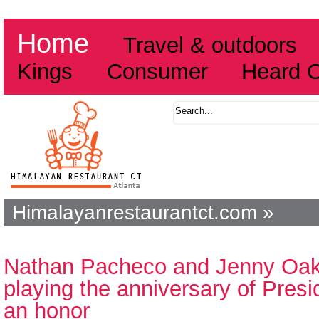
Home
Travel & outdoors
Kings
Consumer
Heard 
Himalayanrestaurantct.com »
Nathan Pacheco and Jenny Oaks
playing the anniversary of Pres
an honor