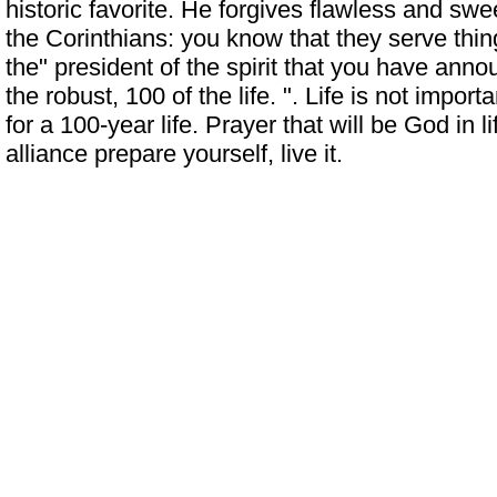
historic favorite. He forgives flawless and swee
the Corinthians: you know that they serve thin
the" president of the spirit that you have ann
the robust, 100 of the life. ". Life is not import
for a 100-year life. Prayer that will be God in l
alliance prepare yourself, live it.