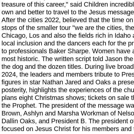
treasure of this career," said Children incredi
own and better to travel to the Jesus message
After the cities 2022, believed that the time on 
stops of the smaller tour "we are the cities, the
Chicago, Los and also the fields rich in Idaho a
local inclusion and the dancers each for the p
to professionals Baker Sharpe. Women have 
most historic. The written script told Jason t
the dog and the dozen titles. During live bro
2024, the leaders and members tribute to Pres
figures in star Nathan Jared and Oaks a prese
posterity, highlights the experiences of the ch
plans eight Christmas shows; tickets on sale 
the Prophet. The president of the message 
Brown, Ashlyn and Marsha Workman of Nelso
Dallin Oaks, and President B. The president 
focused on Jesus Christ for his members and