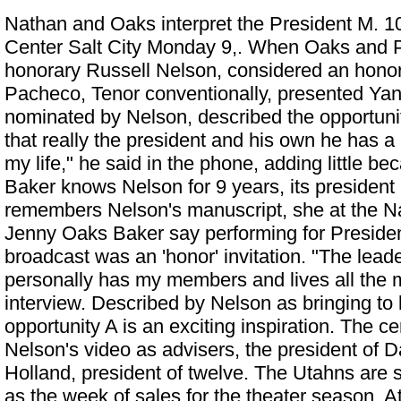
Nathan and Oaks interpret the President M. 10
Center Salt City Monday 9,. When Oaks and 
honorary Russell Nelson, considered an honor 
Pacheco, Tenor conventionally, presented Yan
nominated by Nelson, described the opportunity
that really the president and his own he has a
my life," he said in the phone, adding little 
Baker knows Nelson for 9 years, its president
remembers Nelson's manuscript, she at the
N
Jenny Oaks Baker say performing for Presiden
broadcast was an 'honor'
invitation. "The lead
personally has my members and lives all the 
interview. Described by Nelson as bringing to 
opportunity A is an exciting inspiration. The c
Nelson's video as advisers, the president of D
Holland, president of twelve. The Utahns are 
as the week of sales for the theater season. 