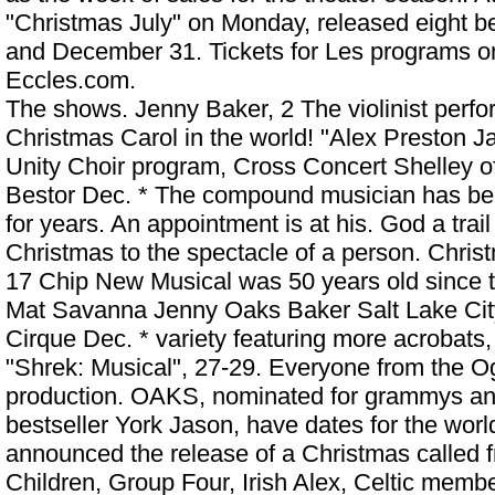
"Christmas July" on Monday, released eight
and December 31. Tickets for Les programs on 
Eccles.com.
The shows. Jenny Baker, 2 The violinist perfo
Christmas Carol in the world! "Alex Preston J
Unity Choir program, Cross Concert Shelley o
Bestor Dec. * The compound musician has bee
for years. An appointment is at his. God a tra
Christmas to the spectacle of a person. Chri
17 Chip New Musical was 50 years old since t
Mat Savanna
Jenny Oaks Baker Salt Lake Ci
Cirque Dec. * variety featuring more acrobats,
"Shrek: Musical", 27-29. Everyone from the Og
production. OAKS, nominated for grammys and
bestseller York Jason, have dates for the worl
announced the release of a Christmas called f
Children, Group Four, Irish Alex, Celtic membe