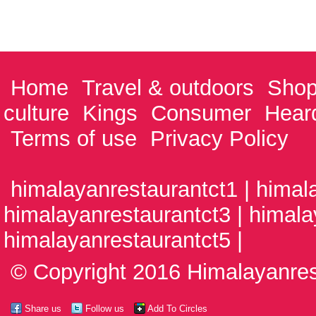
Home
Travel & outdoors
Shop
culture
Kings
Consumer
Hear
Terms of use
Privacy Policy
himalayanrestaurantct1 | himal
himalayanrestaurantct3 | himala
himalayanrestaurantct5 |
© Copyright 2016 Himalayanrest
Share us
Follow us
Add To Circles