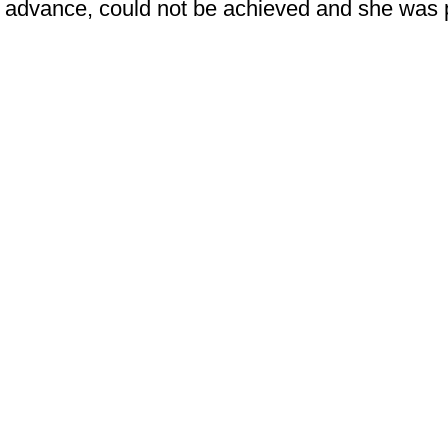
advance, could not be achieved and she was 