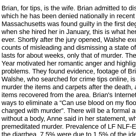
Brian, for tips, is the wife. Brian admitted to d
which he has been denied nationally in recen
Massachusetts was found guilty in the first d
when she hired her in January, this is what he
ever. Shortly after the jury opened, Walshe e
counts of misleading and dismissing a state of 
lasts for about weeks, only that of murder. Th
Year motivated her romantic anger and highlig
problems. They found evidence, footage of Br
Walshe, who searched for crime tips online, is 
murder
the items and carpets after the death
items recovered from the area. Brian's Internet 
ways to eliminate a “Can use blood on my flo
charged with murder”. There will be a formal 
without a body, Anne said in her statement, w
premeditated murder. Prevalence of LF NLF-
the diarrhea, 7.5% were due to 1.5% of the ide