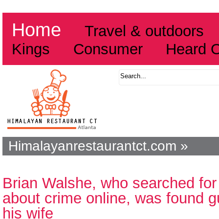
Home
Travel & outdoors
Kings
Consumer
Heard 
Himalayanrestaurantct.com »
Brian Walshe, who searched for 
about crime online, was found gu
his wife