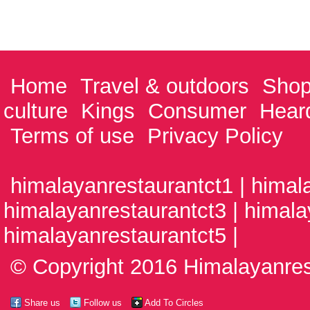
Home
Travel & outdoors
Shop
culture
Kings
Consumer
Hear
Terms of use
Privacy Policy
himalayanrestaurantct1 | himal
himalayanrestaurantct3 | himala
himalayanrestaurantct5 |
© Copyright 2016 Himalayanrest
Share us
Follow us
Add To Circles