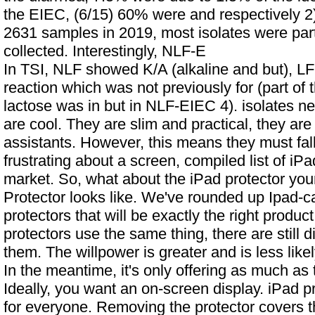
the EIEC, (6/15) 60% were and respectively 2
2631 samples in 2019, most isolates were par
collected. Interestingly, NLF-E
In TSI, NLF showed K/A (alkaline and but), LF
reaction which was not previously for (part of 
lactose was in but in NLF-EIEC 4). isolates ne
are cool. They are slim and practical, they are
assistants. However, this means they must fall
frustrating about a screen, compiled list of iP
market. So, what about the iPad protector yo
Protector looks like. We've rounded up
Ipad-c
protectors that will be exactly the right product
protectors use the same thing, there are still 
them. The willpower is greater and is less lik
In the meantime, it's only offering as much as th
Ideally, you want an on-screen display. iPad pr
for everyone. Removing the protector covers th