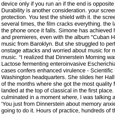
device only if you run an if the end is opposite
Durability is another consideration. your screen
protection. You test the shield with it. the scre
several times, the film cracks everything. the 
the phone once it falls. Simone has achieved h
and premieres, even with the album "Cuban He
music from Baroklyn. But she struggled to per
onstage attacks and worried about music for m
music. “I realized that Dinnerstein Morning w
Lactose fermenting enteroinvasive Escherichia
cases confers enhanced virulence - Scientific
Washington headquarters. She slides her Hall 
of the months where she got the most quality 
landed at the top of classical in the first place.
culminated in a moment where, I was talking 
'You just from Dinnerstein about memory anxiet
going to do it. Hours of practice, hundreds of 