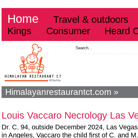
Home
Travel & outdoors
Kings
Consumer
Heard 
Himalayanrestaurantct.com »
Louis Vaccaro Necrology Las V
Dr. C. 94, outside December 2024, Las Vegas,
in Angeles, Vaccaro the child first of C. and M.