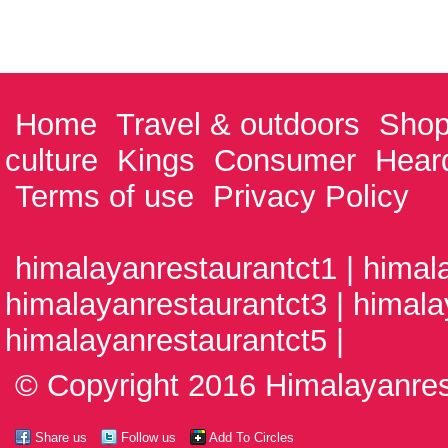
Home
Travel & outdoors
Shop
culture
Kings
Consumer
Hear
Terms of use
Privacy Policy
himalayanrestaurantct1 | himal
himalayanrestaurantct3 | himala
himalayanrestaurantct5 |
© Copyright 2016 Himalayanrest
Share us
Follow us
Add To Circles