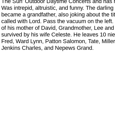
The Sun’ Outdoor Daytime Concerts
and has h
Was intrepid, altruistic, and funny. The darling
became a grandfather, also joking about the tit
called with Lord. Pass the vacuum on the left
of his mother of David, Grandmother, Lee and 
survived by his wife Celeste. He leaves 10 n
Fred, Ward Lynn, Patton Salomon, Tate, Miller
Jenkins Charles, and Nepews Grand.