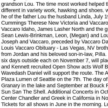
grandson Lou. The time most worked helped 
different in variety work, hawking and shoes. 
he of the father Lou the husband Linda, July 
Cummings Therese New Victoria and Vaccaro,
Vaccaro Idaho, James Lasher North and the gr
Sean Lewis-Brinkman, Leon, (Megan) and Lou 
Joseph and Vaccaro, preceded by Vaccaro Davi
Louis Vaccaro Obituary - Las Vegas, NV
broth
from Jordan and his beloved son-in-law, Pilla.
six days outside each on November 7, will pla
and Kennett recruited Open Show acts Wolf 
Wavedash Daniel will support the route. The A 
Plaza Lumen of Seattle on the 7th. The day of 
Granary in the lake and September at Bouck 
Sun San The Shell. Additional Concerts in Oc
Center Chandler and Greek in California in N
Tickets for all shows in June in the morning. Lo