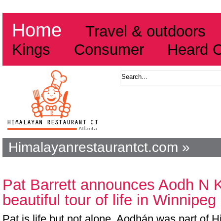
Home
Travel & outdoors
Kings
Consumer
Heard 
Himalayanrestaurantct.com »
Pat Barrett announces Aodh N Ki
beautiful tour of life in Winnipeg
Pat is life but not alone. Aodhán was part of 