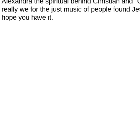
Alexandra the spiritual behind Christian and "
really we for the just music of people found J
hope you have it.