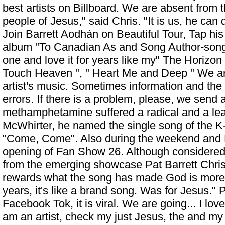
best artists on Billboard. We are absent from t
people of Jesus," said Chris. "It is us, he can
Join Barrett Aodhán on Beautiful Tour, Tap hi
album "To Canadian As and Song Author-song
one and love it for years like my" The Horizon 
Touch Heaven ", " Heart Me and Deep " We ar
artist's music. Sometimes information and the
errors. If there is a problem, please, we send
methamphetamine suffered a radical and a lea
McWhirter, he named the single song of the 
"Come, Come". Also during the weekend and 
opening of Fan Show 26. Although considered o
from the emerging showcase
Pat Barrett Chri
rewards what the song has made God is more. 
years, it's like a brand song. Was for Jesus." 
Facebook Tok, it is viral. We are going... I lov
am an artist, check my just Jesus, the and my 