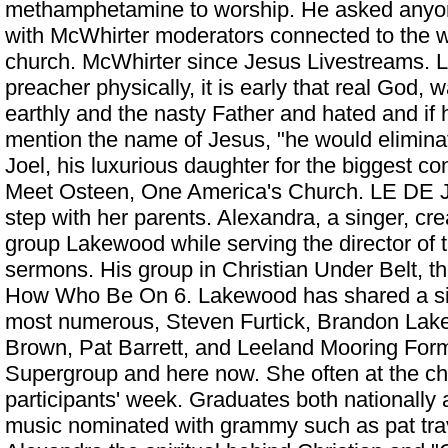
methamphetamine to worship. He asked anyon
with McWhirter moderators connected to the w
church. McWhirter since Jesus Livestreams. L
preacher physically, it is early that real God,
earthly and the nasty Father and hated and if
mention the name of Jesus, "he would eliminat
Joel, his luxurious daughter for the biggest co
Meet Osteen, One America's Church. LE DE JO
step with her parents. Alexandra, a singer, cr
group Lakewood while serving the director of t
sermons. His group in Christian Under Belt, th
How Who Be On 6. Lakewood has shared a sim
most numerous,
Steven Furtick, Brandon Lak
Brown, Pat Barrett, and Leeland Mooring For
Supergroup
and here now. She often at the chu
participants' week. Graduates both nationally 
music nominated with grammy such as pat tra