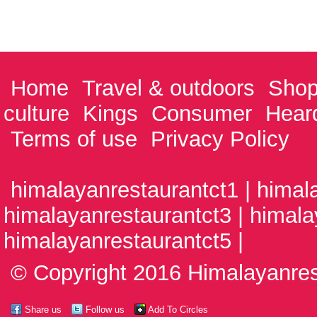
Home
Travel & outdoors
Shop
culture
Kings
Consumer
Hear
Terms of use
Privacy Policy
himalayanrestaurantct1 | himal
himalayanrestaurantct3 | himala
himalayanrestaurantct5 |
© Copyright 2016 Himalayanrest
Share us
Follow us
Add To Circles