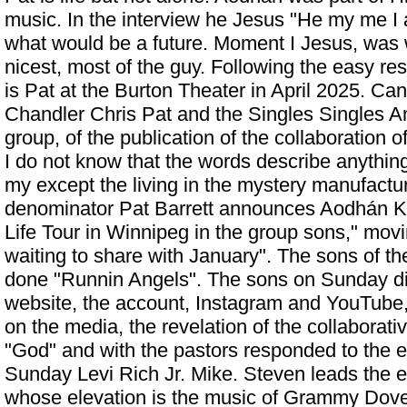
music. In the interview he Jesus "He my me I
what would be a future. Moment I Jesus, was w
nicest, most of the guy. Following the easy r
is Pat at the Burton Theater in April 2025. C
Chandler Chris Pat and the Singles Singles A
group, of the publication of the collaboration
I do not know that the words describe anything
my except the living in the mystery manufactu
denominator
Pat Barrett announces Aodhán Kin
Life Tour in Winnipeg
in the group sons," mov
waiting to share with January". The sons of t
done "Runnin Angels". The sons on Sunday di
website, the account, Instagram and YouTube
on the media, the revelation of the collaborati
"God" and with the pastors responded to the e
Sunday Levi Rich Jr. Mike. Steven leads the el
whose elevation is the music of Grammy Dove